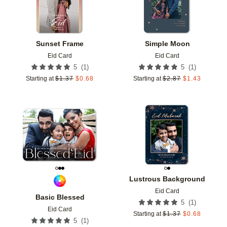
Sunset Frame
Simple Moon
Eid Card
Eid Card
(
1
)
(
1
)
5
5
Starting at
$
1.37
$
0.68
Starting at
$
2.87
$
1.43
Add to favorites
Add t
Lustrous Background
Eid Card
Basic Blessed
(
1
)
5
Eid Card
Starting at
$
1.37
$
0.68
(
1
)
5