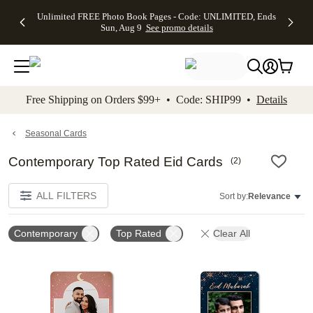
Up to 50%
50% Off All
30% Off
FREE
See
Unlimited FREE Photo Book Pages - Code: UNLIMITED, Ends
kip to main content
Skip to footer
Accessibility Stateme
Off Almost
Cards + FREE
Photo
Shipping
All
Sun, Aug 9
See promo details
Everything
Recipient
Prints +
on
Deals
- No code
Addressing -
FREE
Orders
needed,
Code:
Shipping -
$99+ -
Ends Sun,
ADDRESSING,
Code:
Code:
Aug 9
Ends Sun, Aug
SUMMER,
SHIP99
See
promo
9
Ends Sun,
See
See promo
Free Shipping on Orders $99+ • Code: SHIP99 •
Details
details
details
Aug 9
promo
details
See
promo
Seasonal Cards
details
Contemporary Top Rated Eid Cards
(
2
)
ALL FILTERS
Sort by:
Relevance
Contemporary
Top Rated
Clear All
Add to favorites
Add t