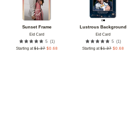
Sunset Frame
Lustrous Background
Eid Card
Eid Card
(
1
)
(
1
)
5
5
Starting at
$
1.37
$
0.68
Starting at
$
1.37
$
0.68