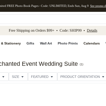
mited FREE Photo Book Pages - Code: UNLIMITED, Ends Sun, Aug 9
See promo d
kip to main content
Skip to footer
Accessibility Stateme
Free Shipping on Orders $99+ • Code: SHIP99 •
Details
 & Stationery
Gifts
Wall Art
Photo Prints
Calendars
nchanted Event Wedding Suite
(
1
)
SIZE
FEATURED
PRODUCT ORIENTATION
E
CUSTOMER RATING
CATEGORY