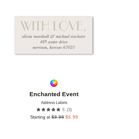
Add to favorites
Enchanted Event
Address Labels
(
3
)
5
Starting at
$
9.98
$
5.99