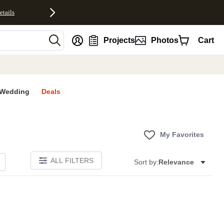
etails
nt
Projects
Photos
Cart
Wedding
Deals
My Favorites
ALL FILTERS
Sort by:
Relevance