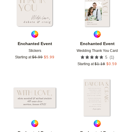
Enchanted Event
Enchanted Event
Stickers
Wedding Thank You Card
(
1
)
Starting at
$
6.99
$
5.99
5
Starting at
$
1.18
$
0.59
Add to favorites
Add t