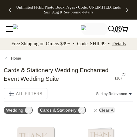
Up to 50%
50% Off All
30% Off
FREE
See
Unlimited FREE Photo Book Pages - Code: UNLIMITED, Ends
kip to main content
Skip to footer
Accessibility Stateme
Off Almost
Cards + FREE
Photo
Shipping
All
Sun, Aug 9
See promo details
Everything
Recipient
Prints +
on
Deals
- No code
Addressing -
FREE
Orders
needed,
Code:
Shipping -
$99+ -
Ends Sun,
ADDRESSING,
Code:
Code:
Aug 9
Ends Sun, Aug
SUMMER,
SHIP99
See
promo
9
Ends Sun,
See
See promo
Free Shipping on Orders $99+ • Code: SHIP99 •
Details
details
details
Aug 9
promo
details
See
promo
Home
details
Cards & Stationery Wedding Enchanted
Event Wedding Suite
(
10
)
ALL FILTERS
Sort by:
Relevance
Wedding
Cards & Stationery
Clear All
Add to favorites
Add t