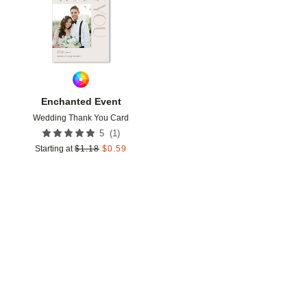
Enchanted Event
Wedding Thank You Card
(
1
)
5
Starting at
$
1.18
$
0.59