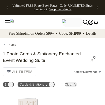
Up to 50%
50% Off All
30% Off
FREE
See
Unlimited FREE Photo Book Pages - Code: UNLIMITED, Ends
kip to main content
Skip to footer
Accessibility Stateme
Off Almost
Cards + FREE
Photo
Shipping
All
Sun, Aug 9
See promo details
Everything
Recipient
Prints +
on
Deals
- No code
Addressing -
FREE
Orders
needed,
Code:
Shipping -
$99+ -
Ends Sun,
ADDRESSING,
Code:
Code:
Aug 9
Ends Sun, Aug
SUMMER,
SHIP99
See
promo
9
Ends Sun,
See
See promo
Free Shipping on Orders $99+ • Code: SHIP99 •
Details
details
details
Aug 9
promo
details
See
promo
Home
details
1 Photo Cards & Stationery Enchanted
Event Wedding Suite
(
1
)
ALL FILTERS
Sort by:
Relevance
1
Cards & Stationery
Clear All
Add to favorites