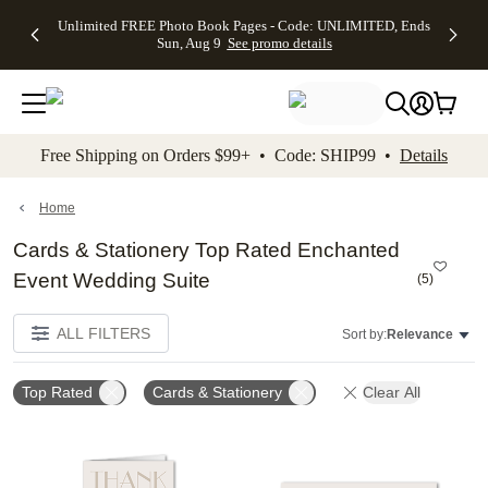
Up to 50%
50% Off All
30% Off
FREE
See
Unlimited FREE Photo Book Pages - Code: UNLIMITED, Ends
kip to main content
Skip to footer
Accessibility Stateme
Off Almost
Cards + FREE
Photo
Shipping
All
Sun, Aug 9
See promo details
Everything
Recipient
Prints +
on
Deals
- No code
Addressing -
FREE
Orders
needed,
Code:
Shipping -
$99+ -
Ends Sun,
ADDRESSING,
Code:
Code:
Aug 9
Ends Sun, Aug
SUMMER,
SHIP99
See
promo
9
Ends Sun,
See
See promo
Free Shipping on Orders $99+ • Code: SHIP99 •
Details
details
details
Aug 9
promo
details
See
promo
Home
details
Cards & Stationery Top Rated Enchanted
Event Wedding Suite
(
5
)
ALL FILTERS
Sort by:
Relevance
Top Rated
Cards & Stationery
Clear All
Add to favorites
Add t