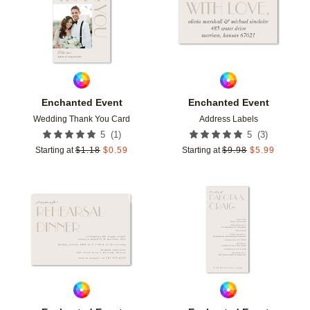
Enchanted Event
Enchanted Event
Wedding Thank You Card
Address Labels
(
1
)
(
3
)
5
5
Starting at
$
1.18
$
0.59
Starting at
$
9.98
$
5.99
Add to favorites
Add t