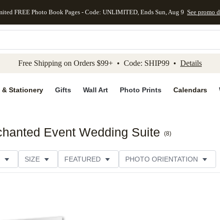
mited FREE Photo Book Pages - Code: UNLIMITED, Ends Sun, Aug 9
See promo d
kip to main content
Skip to footer
Accessibility Stateme
Free Shipping on Orders $99+ • Code: SHIP99 •
Details
 & Stationery
Gifts
Wall Art
Photo Prints
Calendars
chanted Event Wedding Suite
(
8
)
SIZE
FEATURED
PHOTO ORIENTATION
IONS
CARD FORMAT
FOIL COLOR
PAPER TYP
EGORY