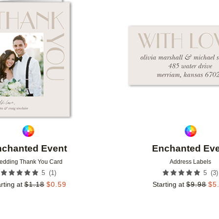
Add to favorites
nchanted Event
Enchanted Eve
edding Thank You Card
Address Labels
(
1
)
(
3
)
5
5
rting at
$
1.18
$
0.59
Starting at
$
9.98
$
5