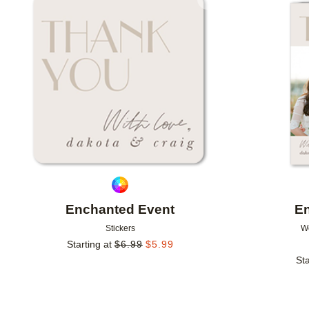
Add to favorites
Enchanted Event
E
Stickers
W
Starting at
$
6.99
$
5.99
Sta