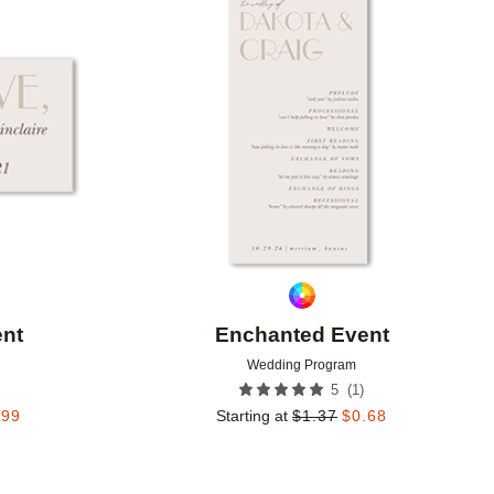
Add to favorites
Add to 
nt
Enchanted Event
Wedding Program
(
1
)
5
.99
Starting at
$
1.37
$
0.68