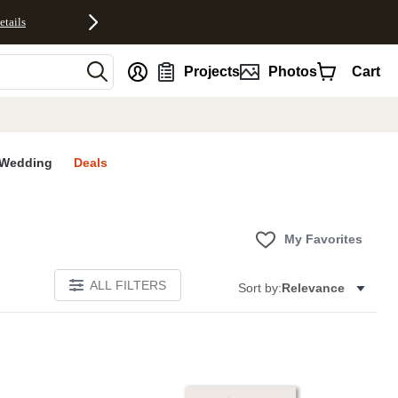
etails
nt
Projects
Photos
Cart
Wedding
Deals
My Favorites
ALL FILTERS
Sort by:
Relevance
E