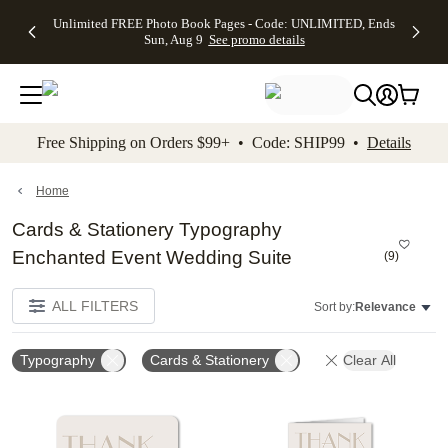
Up to 50%
50% Off All
30% Off
FREE
See
Unlimited FREE Photo Book Pages - Code: UNLIMITED, Ends
kip to main content
Skip to footer
Accessibility Stateme
Off Almost
Cards + FREE
Photo
Shipping
All
Sun, Aug 9
See promo details
Everything
Recipient
Prints +
on
Deals
- No code
Addressing -
FREE
Orders
needed,
Code:
Shipping -
$99+ -
Ends Sun,
ADDRESSING,
Code:
Code:
Aug 9
Ends Sun, Aug
SUMMER,
SHIP99
See
promo
9
Ends Sun,
See
See promo
Free Shipping on Orders $99+ • Code: SHIP99 •
Details
details
details
Aug 9
promo
details
See
promo
Home
details
Cards & Stationery Typography
Enchanted Event Wedding Suite
(
9
)
ALL FILTERS
Sort by:
Relevance
Typography
Cards & Stationery
Clear All
Add to favorites
Add t