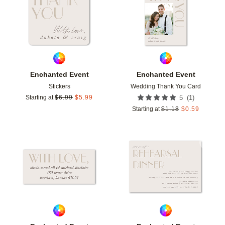
Enchanted Event
Enchanted Event
Stickers
Wedding Thank You Card
(
1
)
Starting at
$
6.99
$
5.99
5
Starting at
$
1.18
$
0.59
Add to favorites
Add t