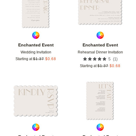
Enchanted Event
Enchanted Event
Wedding Invitation
Rehearsal Dinner Invitation
(
1
)
Starting at
$
1.37
$
0.68
5
Starting at
$
1.37
$
0.68
Add to favorites
Add t