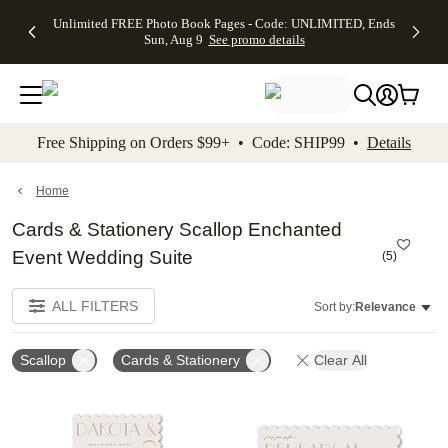
Up to 50%
50% Off All
30% Off
FREE
See
Unlimited FREE Photo Book Pages - Code: UNLIMITED, Ends
kip to main content
Skip to footer
Accessibility Stateme
Off Almost
Cards + FREE
Photo
Shipping
All
Sun, Aug 9
See promo details
Everything
Recipient
Prints +
on
Deals
- No code
Addressing -
FREE
Orders
needed,
Code:
Shipping -
$99+ -
Ends Sun,
ADDRESSING,
Code:
Code:
Aug 9
Ends Sun, Aug
SUMMER,
SHIP99
See
promo
9
Ends Sun,
See
See promo
Free Shipping on Orders $99+ • Code: SHIP99 •
Details
details
details
Aug 9
promo
details
See
promo
Home
details
Cards & Stationery Scallop Enchanted
Event Wedding Suite
(
5
)
ALL FILTERS
Sort by:
Relevance
Scallop
Cards & Stationery
Clear All
Add to favorites
Add t