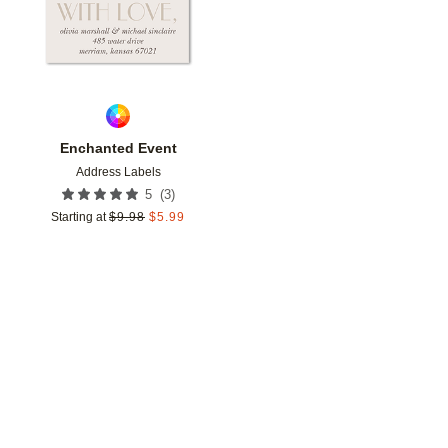
Enchanted Event
Address Labels
(
3
)
5
Starting at
$
9.98
$
5.99