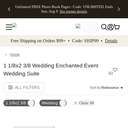
Up to 50%
50% Off All
30% Off
FREE
See
Unlimited FREE Photo Book Pages - Code: UNLIMITED, Ends
kip to main content
Skip to footer
Accessibility Stateme
Off Almost
Cards + FREE
Photo
Shipping
All
Sun, Aug 9
See promo details
Everything
Recipient
Prints +
on
Deals
- No code
Addressing -
FREE
Orders
needed,
Code:
Shipping -
$99+ -
Ends Sun,
ADDRESSING,
Code:
Code:
Aug 9
Ends Sun, Aug
SUMMER,
SHIP99
See
promo
9
Ends Sun,
See
See promo
Free Shipping on Orders $99+ • Code: SHIP99 •
Details
details
details
Aug 9
promo
details
See
promo
Home
details
1 1/8x2 3/8 Wedding Enchanted Event
Wedding Suite
(
1
)
ALL FILTERS
Sort by:
Relevance
1 1/8x2 3/8
Wedding
Clear All
Add to favorites