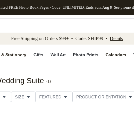
mited FREE Photo Book Pages - Code: UNLIMITED, Ends Sun, Aug 9
See promo d
kip to main content
Skip to footer
Accessibility Stateme
Free Shipping on Orders $99+ • Code: SHIP99 •
Details
 & Stationery
Gifts
Wall Art
Photo Prints
Calendars
edding Suite
(
1
)
SIZE
FEATURED
PRODUCT ORIENTATION