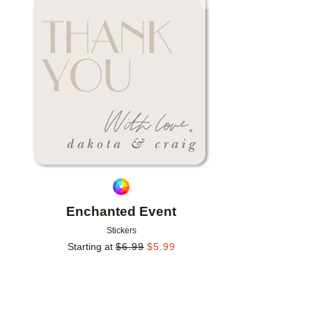
Add to favorites
Enchanted Event
Stickers
Starting at
$
6.99
$
5.99