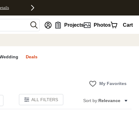
etails
nt
Projects
Photos
Cart
Wedding
Deals
My Favorites
ALL FILTERS
Sort by:
Relevance