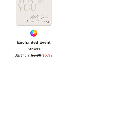
Enchanted Event
Stickers
Starting at
$
6.99
$
5.99