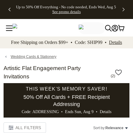
4 FREE
50% Off All
FREE
See
Up to 50% Off Everything - No code needed, Ends Wed, Aug 5
kip to main content
Skip to footer
Accessibility Stateme
Gifts -
Cards + FREE
Shipping
All
See promo details
Code:
Recipient
on
Deals
4FREE,
Addressing -
Orders
Ends
Code:
$99+ -
Wed,
ADDRESSING,
Code:
Aug 5
Ends Sun, Aug
SHIP99
See
9
See
See promo
Free Shipping on Orders $99+ • Code: SHIP99 •
Details
promo
details
promo
details
details
Wedding Cards & Stationery
Artistic Flat Engagement Party
Invitations
(
2
)
THIS WEEK'S MEMORY SAVER!
50% Off All Cards + FREE Recipient
Addressing
Code: ADDRESSING • Ends Sun, Aug 9 •
Details
ALL FILTERS
Sort by:
Relevance