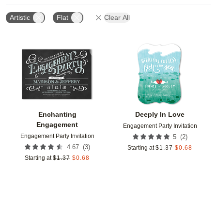
Artistic
Flat
Clear All
Add to favorites
Add t
Enchanting
Deeply In Love
Engagement
Engagement Party Invitation
Engagement Party Invitation
(
2
)
5
(
3
)
4.67
Starting at
$
1.37
$
0.68
Starting at
$
1.37
$
0.68