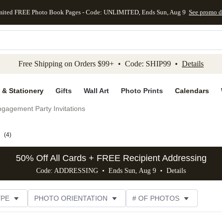
mited FREE Photo Book Pages - Code: UNLIMITED, Ends Sun, Aug 9
See promo d
kip to main content
Skip to footer
Accessibility Stateme
Free Shipping on Orders $99+ • Code: SHIP99 •
Details
 & Stationery
Gifts
Wall Art
Photo Prints
Calendars
gagement Party Invitations
(
4
)
50% Off All Cards + FREE Recipient Addressing
Code: ADDRESSING • Ends Sun, Aug 9 •
Details
YPE
PHOTO ORIENTATION
# OF PHOTOS
SIZE
DESIGNER