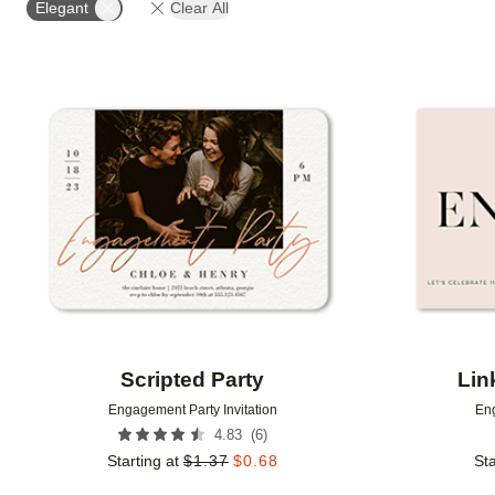
Elegant
Clear All
Add to favorites
Scripted Party
Lin
Engagement Party Invitation
Eng
(
6
)
4.83
Starting at
$
1.37
$
0.68
Sta