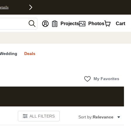
etails
nt
Projects
Photos
Cart
Wedding
Deals
My Favorites
ALL FILTERS
Sort by:
Relevance