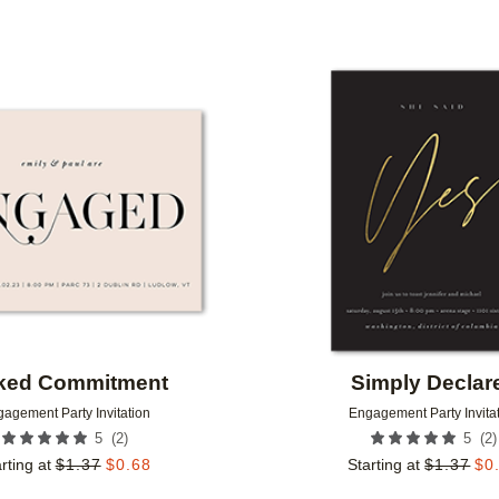
Add to favorites
ked Commitment
Simply Declar
agement Party Invitation
Engagement Party Invita
(
2
)
(
2
)
5
5
rting at
$
1.37
$
0.68
Starting at
$
1.37
$
0