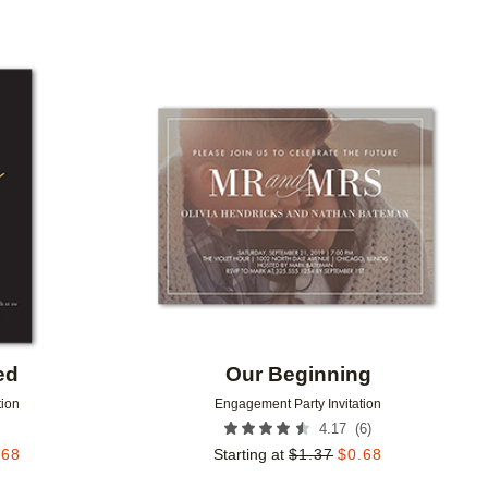
Add to favorites
Add to 
ed
Our Beginning
tion
Engagement Party Invitation
(
6
)
4.17
.68
Starting at
$
1.37
$
0.68