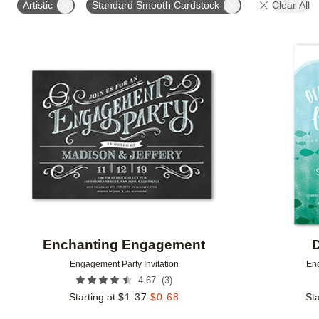
Artistic
Standard Smooth Cardstock
Clear All
Add to favorites
Enchanting Engagement
D
Engagement Party Invitation
Eng
(
3
)
4.67
Starting at
$
1.37
$
0.68
Sta