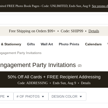
mited FREE Photo Book Pages - Code: UNLIMITED, Ends Sun, Aug 9
See promo d
kip to main content
Skip to footer
Accessibility Stateme
Free Shipping on Orders $99+ • Code: SHIP99 •
Details
 & Stationery
Gifts
Wall Art
Photo Prints
Calendars
gagement Party Invitations
ngagement Party Invitations
(
2
)
50% Off All Cards + FREE Recipient Addressing
Code: ADDRESSING • Ends Sun, Aug 9 •
Details
YPE
# OF PHOTOS
DESIGN COLOR
GNER