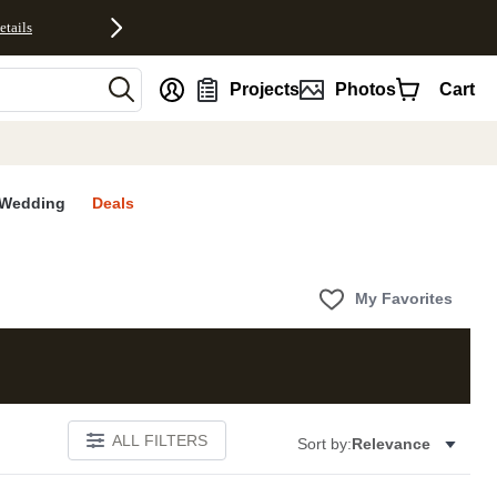
etails
nt
Projects
Photos
Cart
Wedding
Deals
My Favorites
ALL FILTERS
Sort by:
Relevance