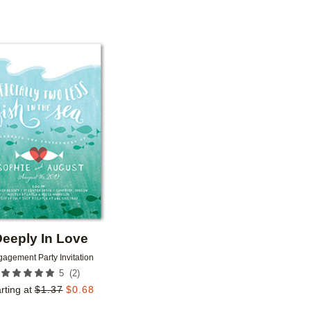
Add to favorites
eeply In Love
agement Party Invitation
(
2
)
5
rting at
$
1.37
$
0.68