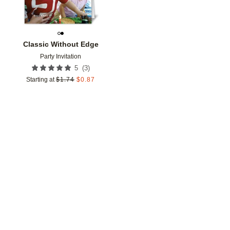
Classic Without Edge
Party Invitation
(
3
)
5
Starting at
$
1.74
$
0.87