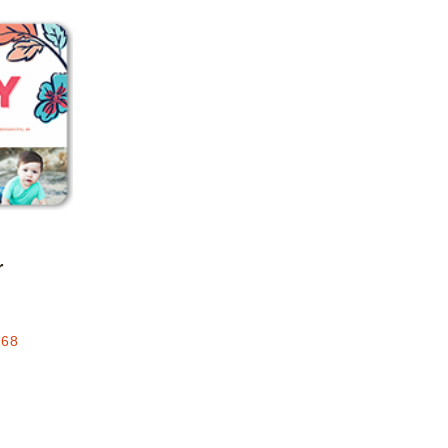
Add to favorites
r
.68