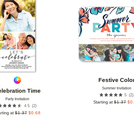
Add to favorites
Festive Colo
Summer Invitation
lebration Time
(
2
)
5
Party Invitation
Starting at
$
1.37
$
0
(
2
)
4.5
rting at
$
1.37
$
0.68