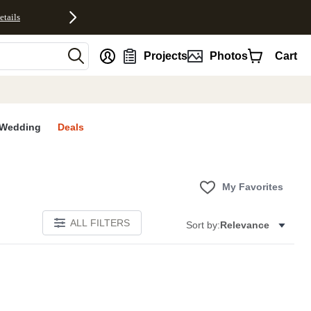
etails
nt
Projects
Photos
Cart
Wedding
Deals
My Favorites
ALL FILTERS
Sort by:
Relevance
E