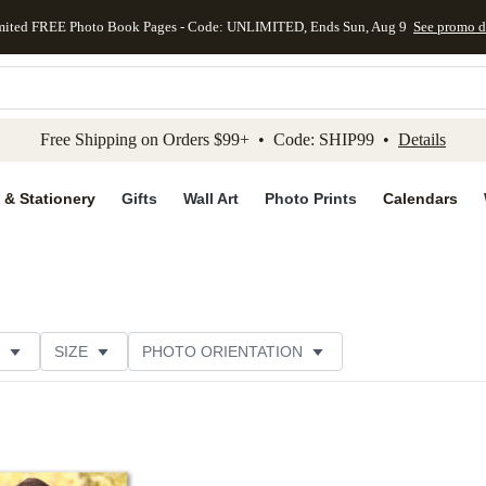
mited FREE Photo Book Pages - Code: UNLIMITED, Ends Sun, Aug 9
See promo d
kip to main content
Skip to footer
Accessibility Stateme
Free Shipping on Orders $99+ • Code: SHIP99 •
Details
 & Stationery
Gifts
Wall Art
Photo Prints
Calendars
SIZE
PHOTO ORIENTATION
IONS
CARD FORMAT
FOIL COLOR
PAPER TYP
EGORY