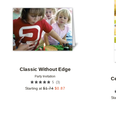
Add to favorites
Classic Without Edge
Party Invitation
Ce
(
3
)
5
Starting at
$
1.74
$
0.87
Sta