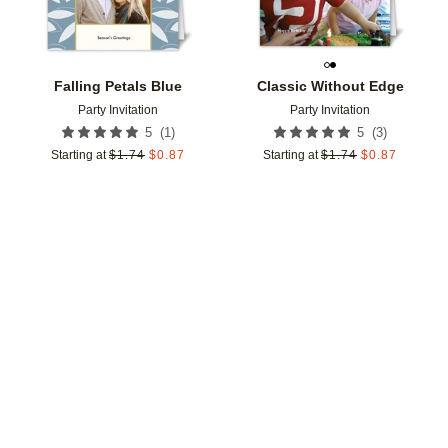
Falling Petals Blue
Classic Without Edge
Party Invitation
Party Invitation
(
1
)
(
3
)
5
5
Starting at
$
1.74
$
0.87
Starting at
$
1.74
$
0.87