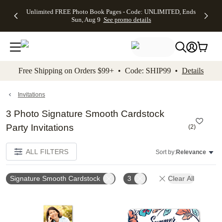
Up to 50%
50% Off All
30% Off
FREE
See
Unlimited FREE Photo Book Pages - Code: UNLIMITED, Ends
kip to main content
Skip to footer
Accessibility Stateme
Off Almost
Cards + FREE
Photo
Shipping
All
Sun, Aug 9
See promo details
Everything
Recipient
Prints +
on
Deals
- No code
Addressing -
FREE
Orders
needed,
Code:
Shipping -
$99+ -
Ends Sun,
ADDRESSING,
Code:
Code:
Aug 9
Ends Sun, Aug
SUMMER,
SHIP99
See
promo
9
Ends Sun,
See
See promo
Free Shipping on Orders $99+ • Code: SHIP99 •
Details
details
details
Aug 9
promo
details
See
promo
Invitations
details
3 Photo Signature Smooth Cardstock
Party Invitations
(
2
)
ALL FILTERS
Sort by:
Relevance
Signature Smooth Cardstock
3
Clear All
Add to favorites
Add t