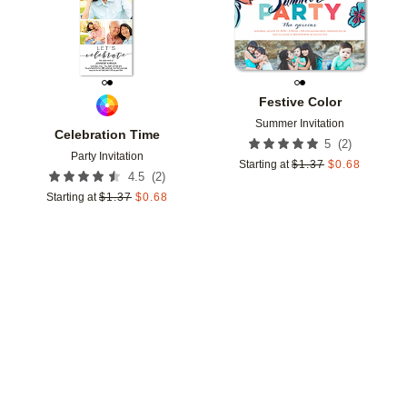
Festive Color
Summer Invitation
Celebration Time
(
2
)
5
Party Invitation
Starting at
$
1.37
$
0.68
(
2
)
4.5
Starting at
$
1.37
$
0.68