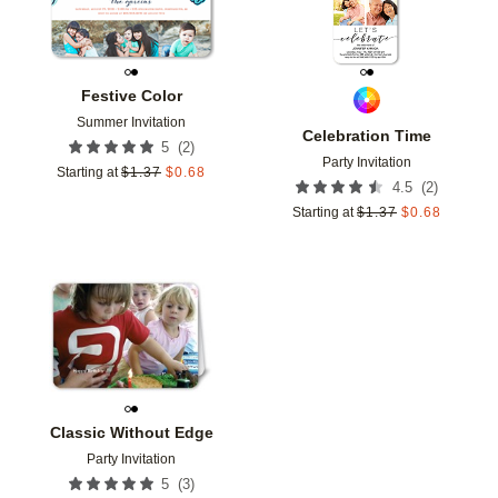
Festive Color
Summer Invitation
Celebration Time
(
2
)
5
Party Invitation
Starting at
$
1.37
$
0.68
(
2
)
4.5
Starting at
$
1.37
$
0.68
Add to favorites
Classic Without Edge
Party Invitation
(
3
)
5