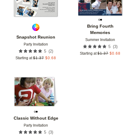
Bring Fourth
Memories
Snapshot Reunion
Summer Invitation
Party Invitation
(
3
)
5
(
2
)
5
Starting at
$
1.37
$
0.68
Starting at
$
1.37
$
0.68
Add to favorites
Classic Without Edge
Party Invitation
(
3
)
5