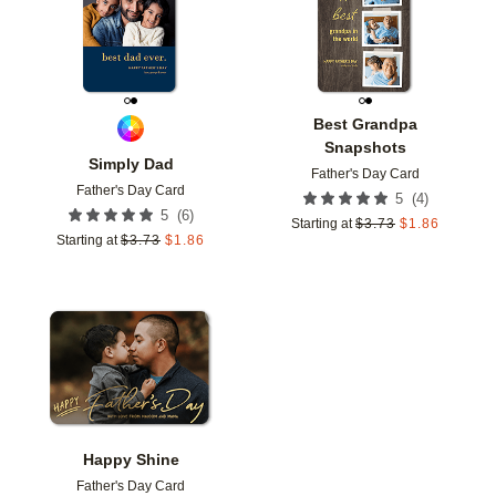
Best Grandpa
Snapshots
Simply Dad
Father's Day Card
Father's Day Card
(
4
)
5
(
6
)
5
Starting at
$
3.73
$
1.86
Starting at
$
3.73
$
1.86
Add to favorites
Happy Shine
Father's Day Card