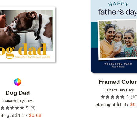
Add to favorites
Framed Color
Father's Day Card
Dog Dad
(
10
5
Father's Day Card
Starting at
$
1.37
$
0
(
4
)
5
rting at
$
1.37
$
0.68