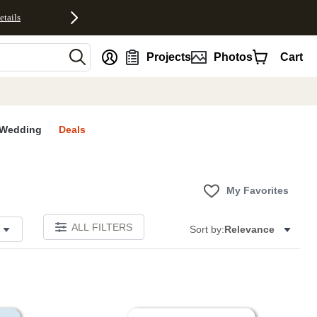
etails
nt
Projects
Photos
Cart
Wedding
Deals
My Favorites
ALL FILTERS
Sort by:
Relevance