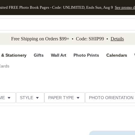
mited FREE Photo Book Pages - Code: UNLIMITED, Ends Sun, Aug 9
See promo d
kip to main content
Skip to footer
Accessibility Stateme
Free Shipping on Orders $99+ • Code: SHIP99 •
Details
 & Stationery
Gifts
Wall Art
Photo Prints
Calendars
Cards
ME
STYLE
PAPER TYPE
PHOTO ORIENTATION
ER TYPE
TRIM OPTIONS
DESIGNER