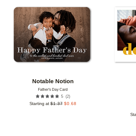
Add to favorites
Notable Notion
Father's Day Card
(
2
)
5
Starting at
$
1.37
$
0.68
Sta