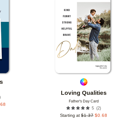
Add to favorites
Add to 
s
Loving Qualities
)
Father's Day Card
.68
(
2
)
5
Starting at
$
1.37
$
0.68