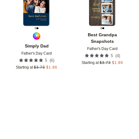
Best Grandpa
Snapshots
Simply Dad
Father's Day Card
Father's Day Card
(
4
)
5
(
6
)
5
Starting at
$
3.73
$
1.86
Starting at
$
3.73
$
1.86