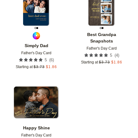
Best Grandpa
Snapshots
Simply Dad
Father's Day Card
Father's Day Card
(
4
)
5
(
6
)
5
Starting at
$
3.73
$
1.86
Starting at
$
3.73
$
1.86
Add to favorites
Happy Shine
Father's Day Card