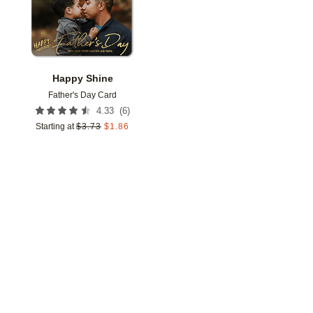
Happy Shine
Father's Day Card
(
6
)
4.33
Starting at
$
3.73
$
1.86