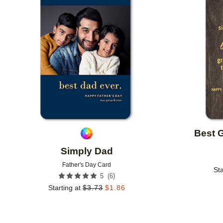
Add to favorites
Best 
Simply Dad
Father's Day Card
Sta
(
6
)
5
Starting at
$
3.73
$
1.86