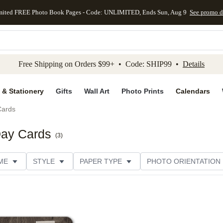
mited FREE Photo Book Pages - Code: UNLIMITED, Ends Sun, Aug 9
See promo d
kip to main content
Skip to footer
Accessibility Stateme
Free Shipping on Orders $99+ • Code: SHIP99 •
Details
 & Stationery
Gifts
Wall Art
Photo Prints
Calendars
Cards
Day Cards
(
3
)
ME
STYLE
PAPER TYPE
PHOTO ORIENTATION
ER TYPE
TRIM OPTIONS
DESIGNER