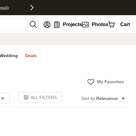
etails
nt
Projects
Photos
Cart
Wedding
Deals
My Favorites
ALL FILTERS
Sort by:
Relevance