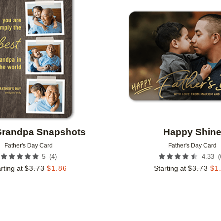
Add to favorites
Grandpa Snapshots
Happy Shin
Father's Day Card
Father's Day Card
(
4
)
(
5
4.33
rting at
$
3.73
$
1.86
Starting at
$
3.73
$
1