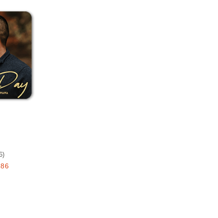
Add to favorites
e
6
)
.86