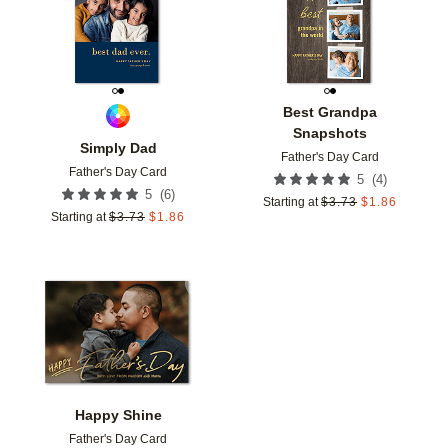
Best Grandpa
Snapshots
Simply Dad
Father's Day Card
Father's Day Card
(
4
)
5
(
6
)
5
Starting at
$
3.73
$
1.86
Starting at
$
3.73
$
1.86
Add to favorites
Happy Shine
Father's Day Card