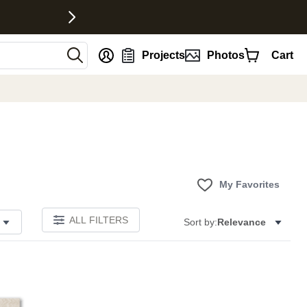
nt
Projects
Photos
Cart
My Favorites
ALL FILTERS
Sort by:
Relevance