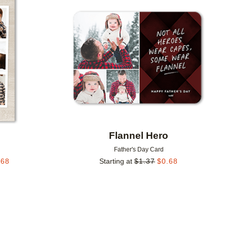
Add to favorites
Add to 
Flannel Hero
Father's Day Card
.68
Starting at
$
1.37
$
0.68