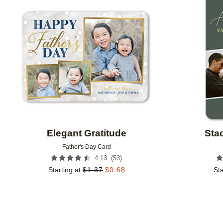
Add to favorites
Elegant Gratitude
Sta
Father's Day Card
(
53
)
4.13
Starting at
$
1.37
$
0.68
Sta