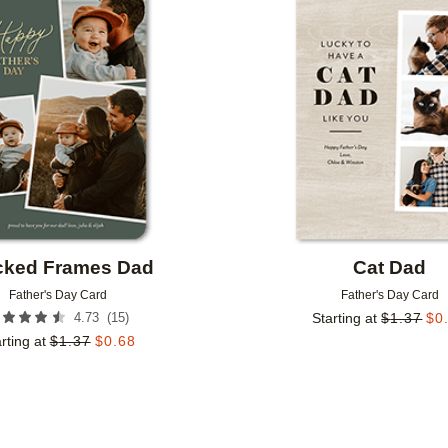
Add to favorites
cked Frames Dad
Cat Dad
Father's Day Card
Father's Day Card
(
15
)
4.73
Starting at
$
1.37
$
0
rting at
$
1.37
$
0.68