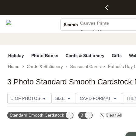
4 FREE
50% Off All
FREE
See
S
Gifts -
Cards + FREE
Shipping
All
Photo Books
Code:
Recipient
on
Deals
4FREE,
Addressing -
Orders
Canvas Prints
Search
Ends
Code:
$99+ -
Ceramic Mugs
Wed,
ADDRESSING,
Code:
Aug 5
Ends Sun, Aug
SHIP99
Holiday Cards
See
9
See
See promo
promo
details
promo
Wedding Invites
details
details
Holiday
Photo Books
Cards & Stationery
Gifts
Wal
Home
Cards & Stationery
Seasonal Cards
Father's Day 
3 Photo Standard Smooth Cardstock 
# OF PHOTOS
SIZE
CARD FORMAT
THE
DESIGN COLOR
FOIL COLOR
TRIM OPTIONS
Standard Smooth Cardstock
3
Clear All