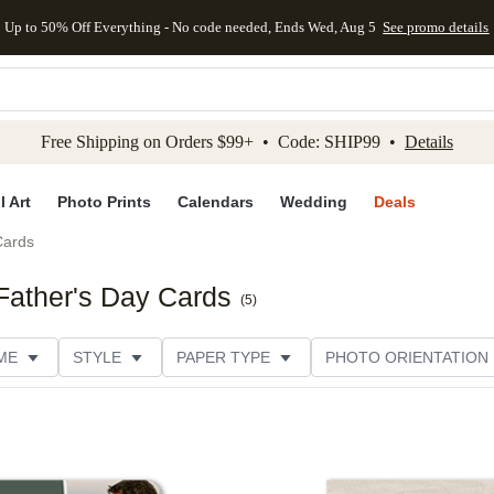
Up to 50% Off Everything - No code needed, Ends Wed, Aug 5
See promo details
kip to main content
Skip to footer
Accessibility Stateme
Free Shipping on Orders $99+ • Code: SHIP99 •
Details
l Art
Photo Prints
Calendars
Wedding
Deals
Cards
Father's Day Cards
(
5
)
ME
STYLE
PAPER TYPE
PHOTO ORIENTATION
DESIGNER