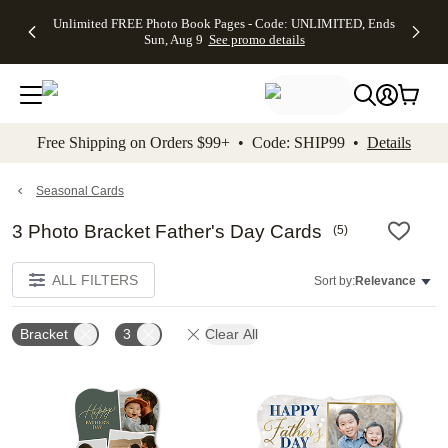
Up to 50%
50% Off All
30% Off
FREE
See
Unlimited FREE Photo Book Pages - Code: UNLIMITED, Ends
kip to main content
Skip to footer
Accessibility Stateme
Off Almost
Cards + FREE
Photo
Shipping
All
Sun, Aug 9
See promo details
Everything
Recipient
Prints +
on
Deals
- No code
Addressing -
FREE
Orders
needed,
Code:
Shipping -
$99+ -
Ends Sun,
ADDRESSING,
Code:
Code:
Aug 9
Ends Sun, Aug
SUMMER,
SHIP99
See
promo
9
Ends Sun,
See
See promo
Free Shipping on Orders $99+ • Code: SHIP99 •
Details
details
details
Aug 9
promo
details
See
promo
Seasonal Cards
details
3 Photo Bracket Father's Day Cards
(
5
)
ALL FILTERS
Sort by:
Relevance
Bracket
3
Clear All
Add to favorites
Add t