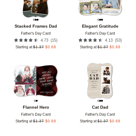
Stacked Frames Dad
Elegant Gratitude
Father's Day Card
Father's Day Card
(
15
)
(
53
)
4.73
4.13
Starting at
$
1.37
$
0.68
Starting at
$
1.37
$
0.68
Add to favorites
Add t
Flannel Hero
Cat Dad
Father's Day Card
Father's Day Card
Starting at
$
1.37
$
0.68
Starting at
$
1.37
$
0.68