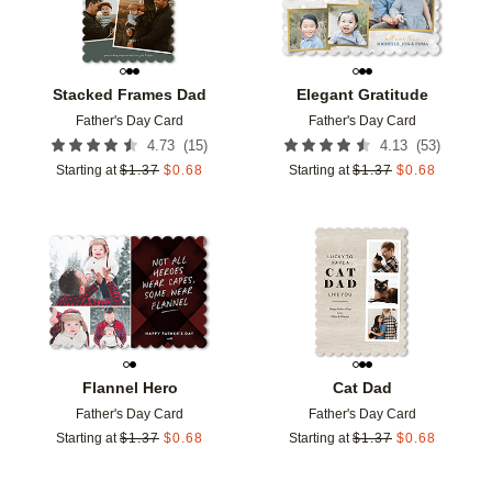
Stacked Frames Dad
Elegant Gratitude
Father's Day Card
Father's Day Card
(
15
)
(
53
)
4.73
4.13
Starting at
$
1.37
$
0.68
Starting at
$
1.37
$
0.68
Add to favorites
Add t
Flannel Hero
Cat Dad
Father's Day Card
Father's Day Card
Starting at
$
1.37
$
0.68
Starting at
$
1.37
$
0.68