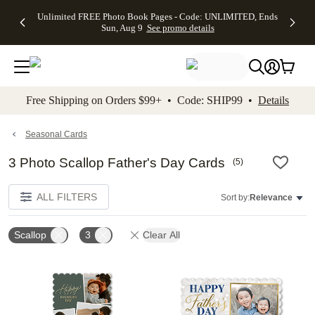
Up to 50%
50% Off All
30% Off
FREE
See
Unlimited FREE Photo Book Pages - Code: UNLIMITED, Ends
kip to main content
Skip to footer
Accessibility Stateme
Off Almost
Cards + FREE
Photo
Shipping
All
Sun, Aug 9
See promo details
Everything
Recipient
Prints +
on
Deals
- No code
Addressing -
FREE
Orders
needed,
Code:
Shipping -
$99+ -
Ends Sun,
ADDRESSING,
Code:
Code:
Aug 9
Ends Sun, Aug
SUMMER,
SHIP99
See
promo
9
Ends Sun,
See
See promo
Free Shipping on Orders $99+ • Code: SHIP99 •
Details
details
details
Aug 9
promo
details
See
promo
Seasonal Cards
details
3 Photo Scallop Father's Day Cards
(
5
)
ALL FILTERS
Sort by:
Relevance
Scallop
3
Clear All
Add to favorites
Add t