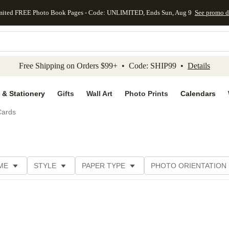
mited FREE Photo Book Pages - Code: UNLIMITED, Ends Sun, Aug 9
See promo d
kip to main content
Skip to footer
Accessibility Stateme
Free Shipping on Orders $99+ • Code: SHIP99 •
Details
 & Stationery
Gifts
Wall Art
Photo Prints
Calendars
Cards
ME
STYLE
PAPER TYPE
PHOTO ORIENTATION
DESIGNER