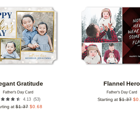
Add to favorites
egant Gratitude
Flannel Her
Father's Day Card
Father's Day Card
(
53
)
4.13
Starting at
$
1.37
$
0
rting at
$
1.37
$
0.68