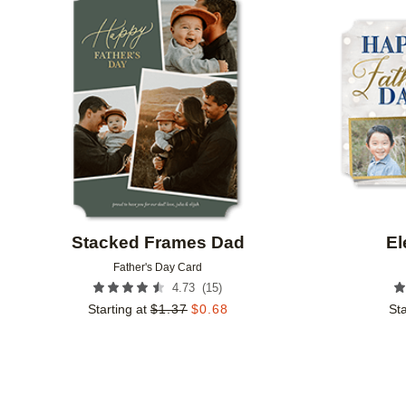
Add to favorites
Stacked Frames Dad
El
Father's Day Card
(
15
)
4.73
Starting at
$
1.37
$
0.68
Sta