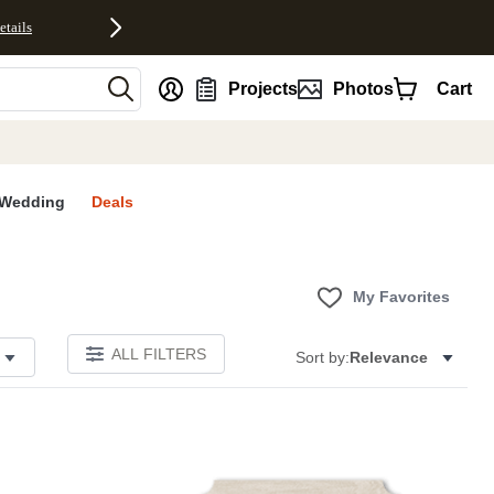
etails
nt
Projects
Photos
Cart
Wedding
Deals
My Favorites
ALL FILTERS
Sort by:
Relevance