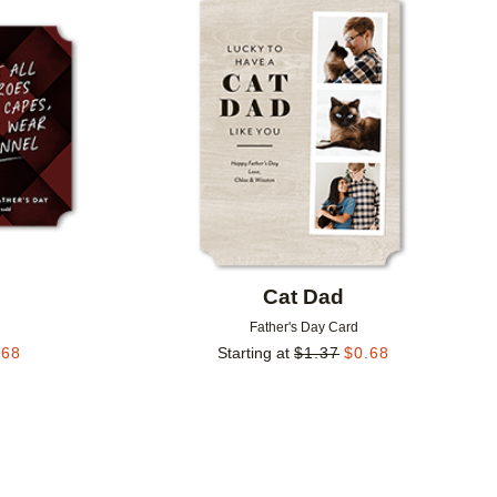
Add to favorites
Add to 
o
Cat Dad
Father's Day Card
.68
Starting at
$
1.37
$
0.68