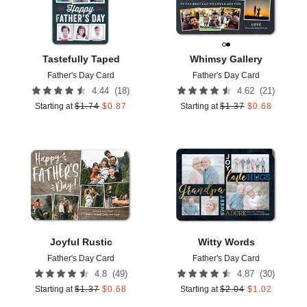
Tastefully Taped
Whimsy Gallery
Father's Day Card
Father's Day Card
(
18
)
(
21
)
4.44
4.62
Starting at
$
1.74
$
0.87
Starting at
$
1.37
$
0.68
Add to favorites
Add t
Joyful Rustic
Witty Words
Father's Day Card
Father's Day Card
(
49
)
(
30
)
4.8
4.87
Starting at
$
1.37
$
0.68
Starting at
$
2.04
$
1.02