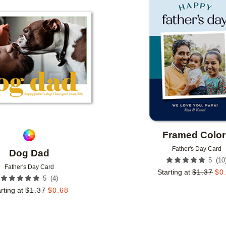
Add to favorites
Framed Color
Father's Day Card
Dog Dad
(
10
5
Father's Day Card
Starting at
$
1.37
$
0
(
4
)
5
rting at
$
1.37
$
0.68