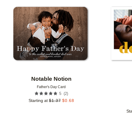
Add to favorites
Notable Notion
Father's Day Card
(
2
)
5
Starting at
$
1.37
$
0.68
Sta