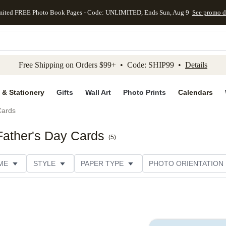
mited FREE Photo Book Pages - Code: UNLIMITED, Ends Sun, Aug 9
See promo d
kip to main content
Skip to footer
Accessibility Stateme
Free Shipping on Orders $99+ • Code: SHIP99 •
Details
 & Stationery
Gifts
Wall Art
Photo Prints
Calendars
Cards
Father's Day Cards
(
5
)
ME
STYLE
PAPER TYPE
PHOTO ORIENTATION
DESIGNER