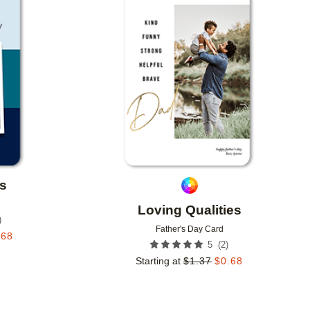
Add to favorites
Add to 
s
Loving Qualities
)
Father's Day Card
.68
(
2
)
5
Starting at
$
1.37
$
0.68