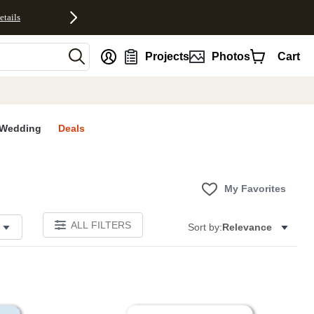
etails
nt
Projects
Photos
Cart
Wedding
Deals
My Favorites
ALL FILTERS
Sort by:
Relevance