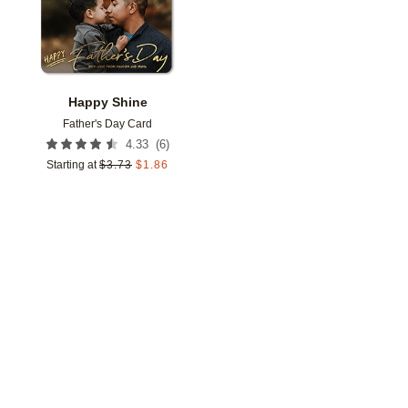
Happy Shine
Father's Day Card
(
6
)
4.33
Starting at
$
3.73
$
1.86