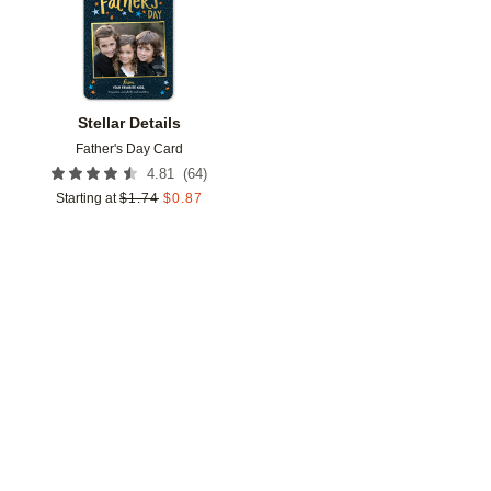
Stellar Details
Father's Day Card
(
64
)
4.81
Starting at
$
1.74
$
0.87