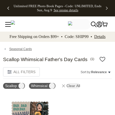
Up to 50%
50% Off All
30% Off
FREE
See
Unlimited FREE Photo Book Pages - Code: UNLIMITED, Ends
kip to main content
Skip to footer
Accessibility Stateme
Off Almost
Cards + FREE
Photo
Shipping
All
Sun, Aug 9
See promo details
Everything
Recipient
Prints +
on
Deals
- No code
Addressing -
FREE
Orders
needed,
Code:
Shipping -
$99+ -
Ends Sun,
ADDRESSING,
Code:
Code:
Aug 9
Ends Sun, Aug
SUMMER,
SHIP99
See
promo
9
Ends Sun,
See
See promo
Free Shipping on Orders $99+ • Code: SHIP99 •
Details
details
details
Aug 9
promo
details
See
promo
Seasonal Cards
details
Scallop Whimsical Father's Day Cards
(
1
)
ALL FILTERS
Sort by:
Relevance
Scallop
Whimsical
Clear All
Add to favorites