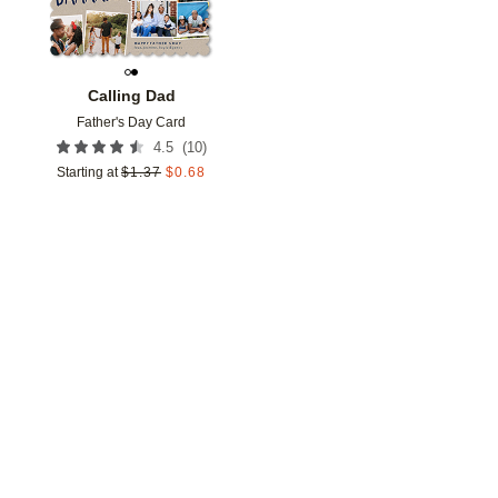
Calling Dad
Father's Day Card
(
10
)
4.5
Starting at
$
1.37
$
0.68