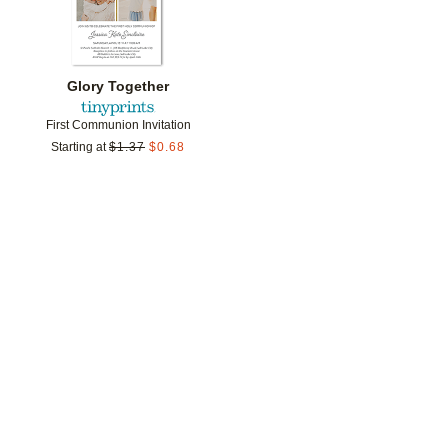
Glory Together
First Communion Invitation
Starting at
$
1.37
$
0.68