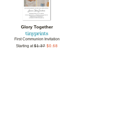
Glory Together
First Communion Invitation
Starting at
$
1.37
$
0.68