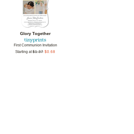
Glory Together
First Communion Invitation
Starting at
$
1.37
$
0.68