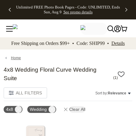
Up to 50%
50% Off All
30% Off
FREE
See
Unlimited FREE Photo Book Pages - Code: UNLIMITED, Ends
kip to main content
Skip to footer
Accessibility Stateme
Off Almost
Cards + FREE
Photo
Shipping
All
Sun, Aug 9
See promo details
Everything
Recipient
Prints +
on
Deals
- No code
Addressing -
FREE
Orders
needed,
Code:
Shipping -
$99+ -
Ends Sun,
ADDRESSING,
Code:
Code:
Aug 9
Ends Sun, Aug
SUMMER,
SHIP99
See
promo
9
Ends Sun,
See
See promo
Free Shipping on Orders $99+ • Code: SHIP99 •
Details
details
details
Aug 9
promo
details
See
promo
Home
details
4x8 Wedding Floral Curve Wedding
Suite
(
1
)
ALL FILTERS
Sort by:
Relevance
4x8
Wedding
Clear All
Add to favorites