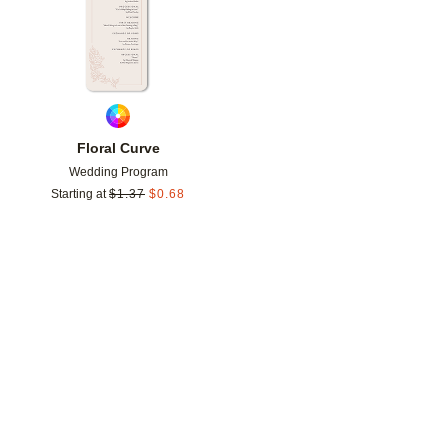
Floral Curve
Wedding Program
Starting at
$
1.37
$
0.68