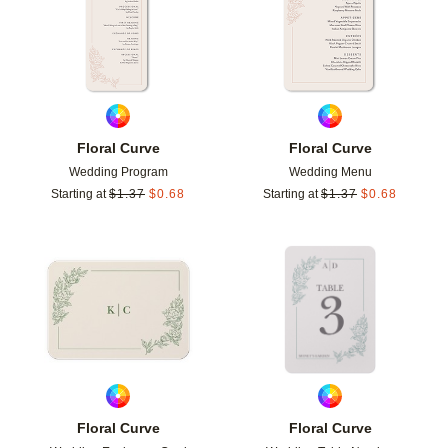
Floral Curve
Floral Curve
Wedding Program
Wedding Menu
Starting at
$
1.37
$
0.68
Starting at
$
1.37
$
0.68
Add to favorites
Add t
Floral Curve
Floral Curve