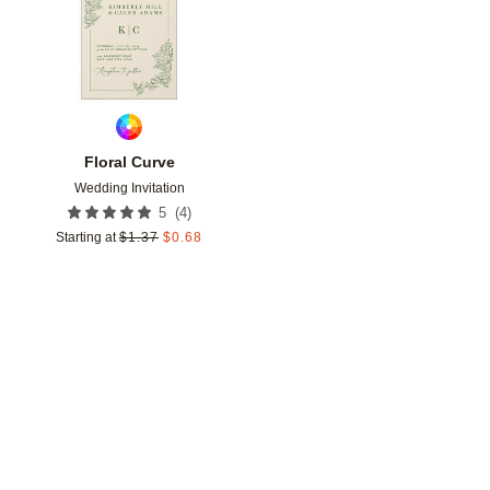
Floral Curve
Wedding Invitation
(
4
)
5
Starting at
$
1.37
$
0.68