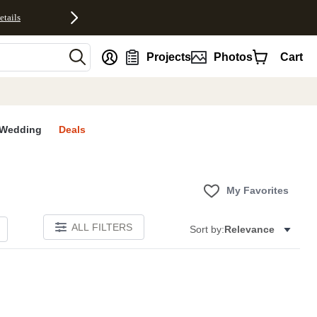
etails
nt
Projects
Photos
Cart
Wedding
Deals
My Favorites
ALL FILTERS
Sort by:
Relevance