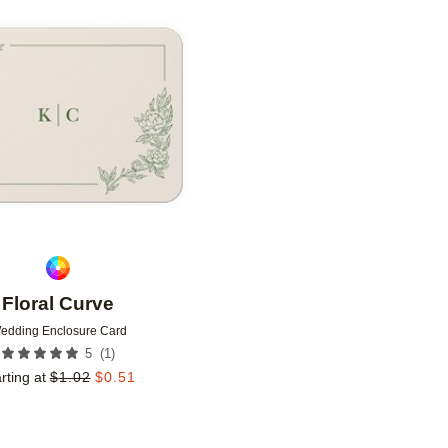
Add to favorites
Floral Curve
edding Enclosure Card
(
1
)
5
rting at
$
1.02
$
0.51