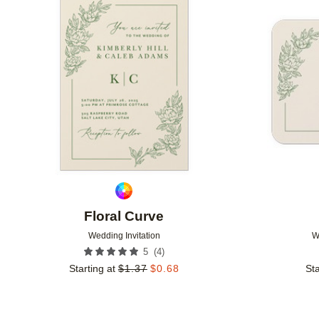
Add to favorites
Floral Curve
Wedding Invitation
W
(
4
)
5
Starting at
$
1.37
$
0.68
Sta