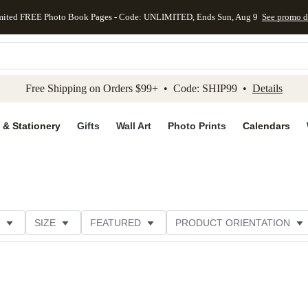
mited FREE Photo Book Pages - Code: UNLIMITED, Ends Sun, Aug 9
See promo d
kip to main content
Skip to footer
Accessibility Stateme
Free Shipping on Orders $99+ • Code: SHIP99 •
Details
 & Stationery
Gifts
Wall Art
Photo Prints
Calendars
SIZE
FEATURED
PRODUCT ORIENTATION
FOIL COLOR
PAPER TYPE
STYLE
THEME