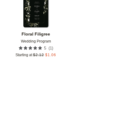
Floral Filigree
Wedding Program
(
1
)
5
Starting at
$
2.12
$
1.06