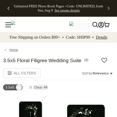
Up to 50%
50% Off All
30% Off
FREE
See
Unlimited FREE Photo Book Pages - Code: UNLIMITED, Ends
kip to main content
Skip to footer
Accessibility Stateme
Off Almost
Cards + FREE
Photo
Shipping
All
Sun, Aug 9
See promo details
Everything
Recipient
Prints +
on
Deals
- No code
Addressing -
FREE
Orders
needed,
Code:
Shipping -
$99+ -
Ends Sun,
ADDRESSING,
Code:
Code:
Aug 9
Ends Sun, Aug
SUMMER,
SHIP99
See
promo
9
Ends Sun,
See
See promo
Free Shipping on Orders $99+ • Code: SHIP99 •
Details
details
details
Aug 9
promo
details
See
promo
Home
details
3.5x5 Floral Filigree Wedding Suite
(
2
)
ALL FILTERS
Sort by:
Relevance
3.5x5
Clear All
Add to favorites
Add t