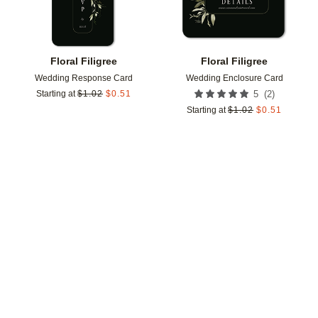
Floral Filigree
Floral Filigree
Wedding Response Card
Wedding Enclosure Card
(
2
)
Starting at
$
1.02
$
0.51
5
Starting at
$
1.02
$
0.51