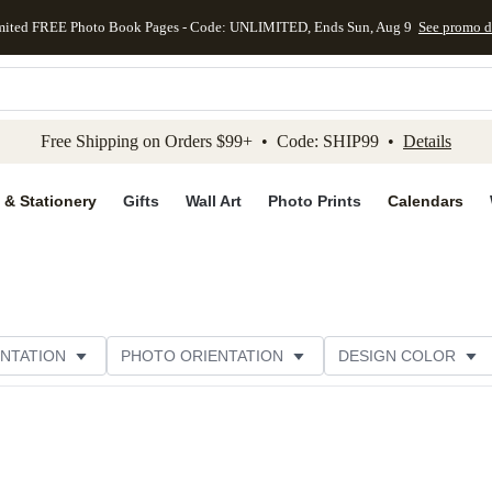
mited FREE Photo Book Pages - Code: UNLIMITED, Ends Sun, Aug 9
See promo d
kip to main content
Skip to footer
Accessibility Stateme
Free Shipping on Orders $99+ • Code: SHIP99 •
Details
 & Stationery
Gifts
Wall Art
Photo Prints
Calendars
NTATION
PHOTO ORIENTATION
DESIGN COLOR