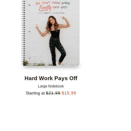
Add to favorites
Hard Work Pays Off
Large Notebook
Starting at
$
21.99
$
15.99