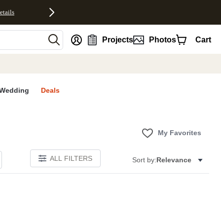
etails
nt
Projects
Photos
Cart
Wedding
Deals
My Favorites
ALL FILTERS
Sort by:
Relevance