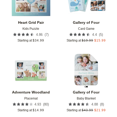
Heart Grid Pair
Gallery of Four
Kids Puzzle
Card Game
(
7
)
(
5
)
4.86
4.4
Starting at
$
34.99
Starting at
$
19.99
$
15.99
Add to favorites
Add t
Adventure Woodland
Gallery of Four
Placemat
Baby Blanket
(
80
)
(
8
)
4.93
4.88
Starting at
$
14.99
Starting at
$
43.99
$
21.99