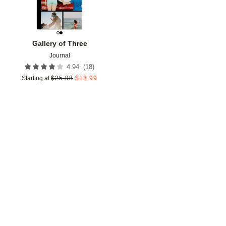
Gallery of Three
Journal
(
18
)
4.94
Starting at
$
25.98
$
18.99