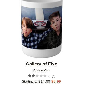
Add to favorites
Gallery of Five
Custom Cup
(
2
)
2
Starting at
$
14.99
$
8.99