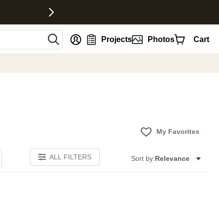
nt
Projects
Photos
Cart
My Favorites
ALL FILTERS
Sort by:
Relevance