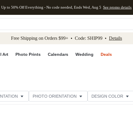
Up to 50% Off Everything - No code needed, Ends Wed, Aug 5
See promo details
kip to main content
Skip to footer
Accessibility Stateme
Free Shipping on Orders $99+ • Code: SHIP99 •
Details
l Art
Photo Prints
Calendars
Wedding
Deals
NTATION
PHOTO ORIENTATION
DESIGN COLOR